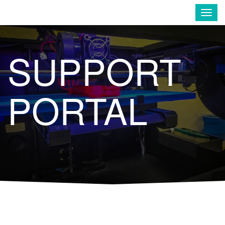
Enavate
Togg
navig
SUPPORT
PORTAL