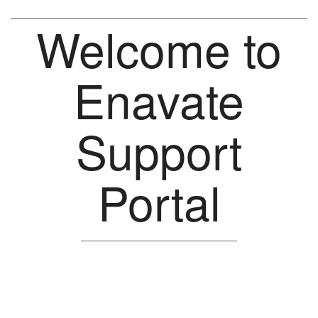
Welcome to
Enavate
Support
Portal