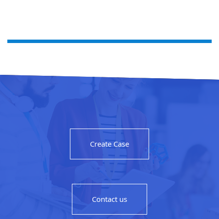
Create Case
Contact us