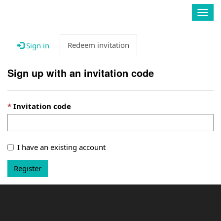
Enavate
Togg
navig
Redeem invitation
Sign in
Sign up with an invitation code
Invitation code
I have an existing account
Register