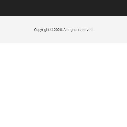
Copyright © 2026. All rights reserved.