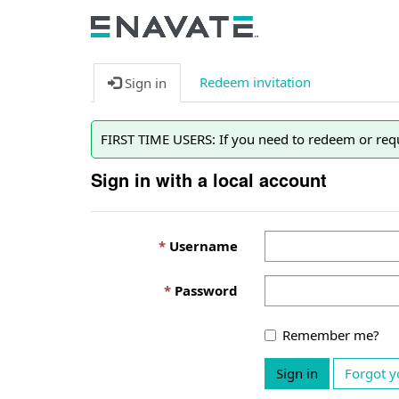
Redeem invitation
Sign in
FIRST TIME USERS: If you need to redeem or requ
Sign in with a local account
Username
Password
Remember me?
Sign in
Forgot y