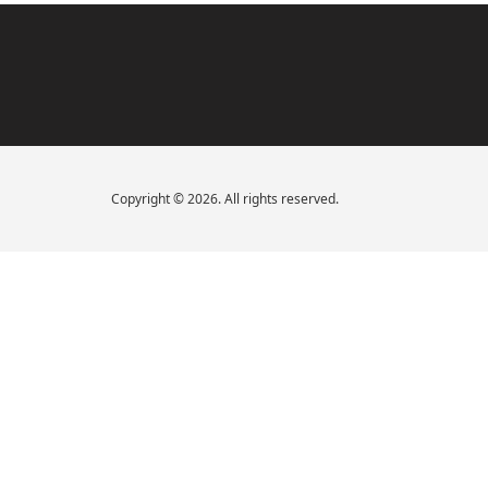
Copyright © 2026. All rights reserved.