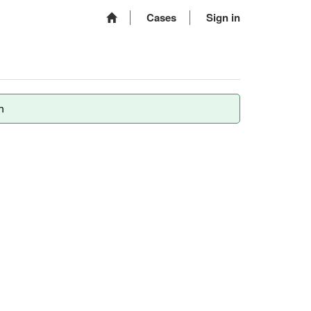
Cases
Sign in
m