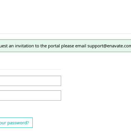
est an invitation to the portal please email support@enavate.co
our password?