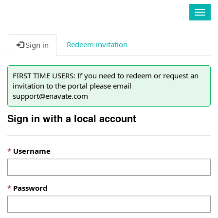
Enavate
Togg
navig
Redeem invitation
Sign in
FIRST TIME USERS: If you need to redeem or request an
invitation to the portal please email
support@enavate.com
Sign in with a local account
Username
Password