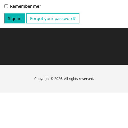
Remember me?
Sign in
Forgot your password?
Copyright © 2026. All rights reserved.